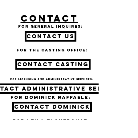
CONTACT
For general inquires:
Contact Us
For the casting office:
CONTACT CASTING
For licensing and administrative services:
tact administrative services
For DOMINICK RAFFAELE:
CONTACT DOMINICK
For LEILA ELGUEROUAT:
CONTACT LEILA